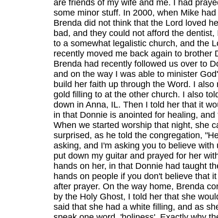
are friends of my wife and me. I had pray
some minor stuff. In 2000, when Mike had 
Brenda did not think that the Lord loved h
bad, and they could not afford the dentist
to a somewhat legalistic church, and the L
recently moved me back again to brother D
Brenda had recently followed us over to Do
and on the way I was able to minister God's
build her faith up through the Word. I als
gold filling to at the other church. I also t
down in Anna, IL. Then I told her that it w
in that Donnie is anointed for healing, and 
When we started worship that night, she ca
surprised, as he told the congregation, "He
asking, and I'm asking you to believe with 
put down my guitar and prayed for her with
hands on her, in that Donnie had taught th
hands on people if you don't believe that 
after prayer. On the way home, Brenda co
by the Holy Ghost, I told her that she wou
said that she had a white filling, and as sh
speak one word, 'holiness'. Exactly why the 