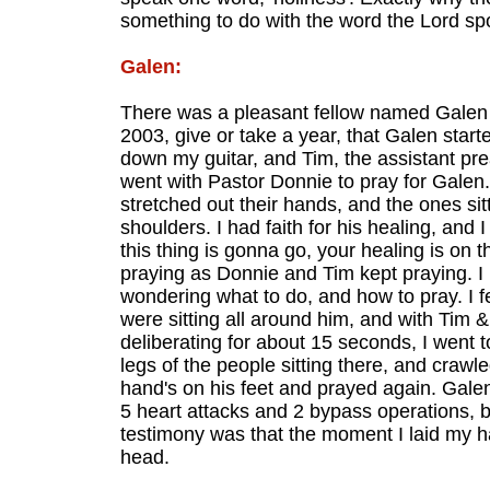
something to do with the word the Lord spo
Galen:
There was a pleasant fellow named Galen t
2003, give or take a year, that Galen starte
down my guitar, and Tim, the assistant pr
went with Pastor Donnie to pray for Galen.
stretched out their hands, and the ones sit
shoulders. I had faith for his healing, and 
this thing is gonna go, your healing is on 
praying as Donnie and Tim kept praying. I
wondering what to do, and how to pray. I fe
were sitting all around him, and with Tim & 
deliberating for about 15 seconds, I went 
legs of the people sitting there, and crawl
hand's on his feet and prayed again. Gale
5 heart attacks and 2 bypass operations, b
testimony was that the moment I laid my han
head.