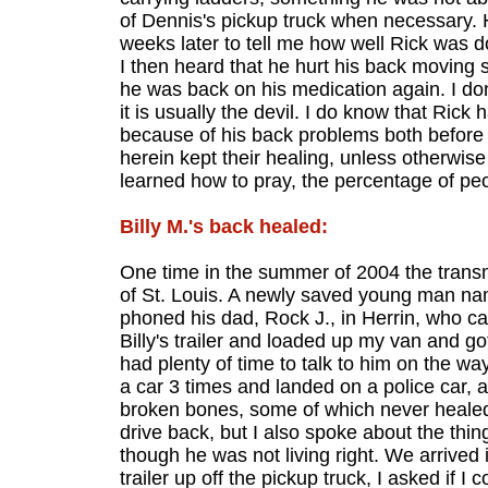
of Dennis's pickup truck when necessary. 
weeks later to tell me how well Rick was do
I then heard that he hurt his back moving
he was back on his medication again. I do
it is usually the devil. I do know that Ric
because of his back problems both before an
herein kept their healing, unless otherwis
learned how to pray, the percentage of peo
Billy M.'s back healed:
One time in the summer of 2004 the transm
of St. Louis. A newly saved young man nam
phoned his dad, Rock J., in Herrin, who ca
Billy's trailer and loaded up my van and go
had plenty of time to talk to him on the wa
a car 3 times and landed on a police car, 
broken bones, some of which never healed 
drive back, but I also spoke about the things
though he was not living right. We arrived i
trailer up off the pickup truck, I asked if I