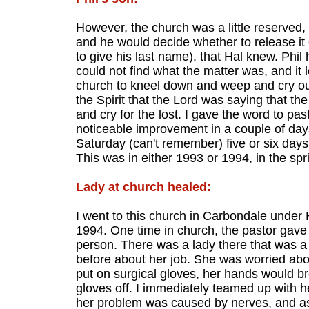
However, the church was a little reserved,
and he would decide whether to release it
to give his last name), that Hal knew. Phil
could not find what the matter was, and it
church to kneel down and weep and cry out t
the Spirit that the Lord was saying that th
and cry for the lost. I gave the word to pas
noticeable improvement in a couple of day
Saturday (can't remember) five or six days a
This was in either 1993 or 1994, in the spr
Lady at church healed:
I went to this church in Carbondale under
1994. One time in church, the pastor gave
person. There was a lady there that was a
before about her job. She was worried abo
put on surgical gloves, her hands would br
gloves off. I immediately teamed up with h
her problem was caused by nerves, and as 