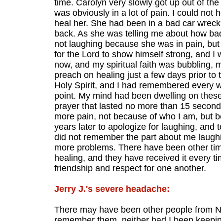
time. Carolyn very slowly got up out of th
was obviously in a lot of pain. I could not
heal her. She had been in a bad car wreck
back. As she was telling me about how bad 
not laughing because she was in pain, but
for the Lord to show himself strong, and I
now, and my spiritual faith was bubbling,
preach on healing just a few days prior to 
Holy Spirit, and I had remembered every w
point. My mind had been dwelling on these 
prayer that lasted no more than 15 second
more pain, not because of who I am, but b
years later to apologize for laughing, and 
did not remember the part about me laugh
more problems. There have been other time
healing, and they have received it every t
friendship and respect for one another.
Jerry J.'s severe headache:
There may have been other people from NGL 
remember them, neither had I been keeping