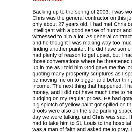
Backing up to the spring of 2003, I was wo
Chris was the general contractor on this j
only about 27 years old. I had met Chris b
intelligent with a good sense of humor and 
witnessed to him a lot. As general contrac
and he thought I was making way too muc
finding another painter. He did have some
had plenty of reason to get upset, but I ha
those conversations where he threatened my
up in me as I told him God gave me the job
quoting many prosperity scriptures as I spo
be moving me on to bigger and better thin
income. The next thing that happened, I had
money, and I did not have much time to help 
budging on my regular prices. He had gott
big splotch of yellow paint got spilled on 
drools were also on the side parking spaces
day we were talking, and Chris was sad. H
had to take him to St. Louis to the hospita
was a man of faith and asked me to pray. 