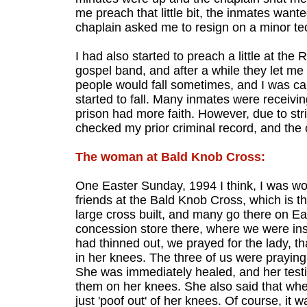
me preach that little bit, the inmates wan
chaplain asked me to resign on a minor tec
I had also started to preach a little at the
gospel band, and after a while they let m
people would fall sometimes, and I was car
started to fall. Many inmates were receivin
prison had more faith. However, due to st
checked my prior criminal record, and the 
The woman at Bald Knob Cross:
One Easter Sunday, 1994 I think, I was wo
friends at the Bald Knob Cross, which is the
large cross built, and many go there on Ea
concession store there, where we were ins
had thinned out, we prayed for the lady, t
in her knees. The three of us were praying.
She was immediately healed, and her testi
them on her knees. She also said that when
just 'poof out' of her knees. Of course, it