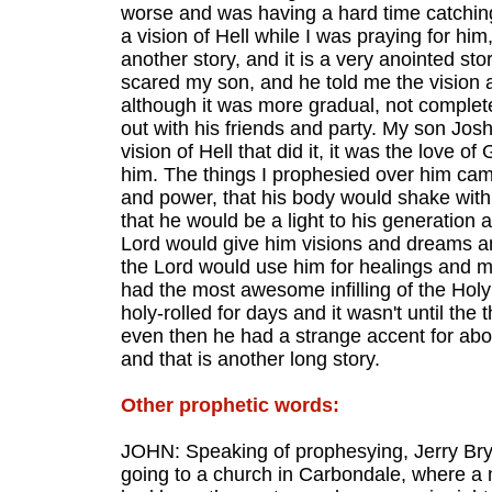
worse and was having a hard time catching
a vision of Hell while I was praying for him
another story, and it is a very anointed st
scared my son, and he told me the vision an
although it was more gradual, not completed
out with his friends and party. My son Josh
vision of Hell that did it, it was the love o
him. The things I prophesied over him came
and power, that his body would shake wit
that he would be a light to his generation 
Lord would give him visions and dreams an
the Lord would use him for healings and m
had the most awesome infilling of the Holy
holy-rolled for days and it wasn't until the
even then he had a strange accent for abo
and that is another long story.
Other prophetic words:
JOHN: Speaking of prophesying, Jerry Bry
going to a church in Carbondale, where a m