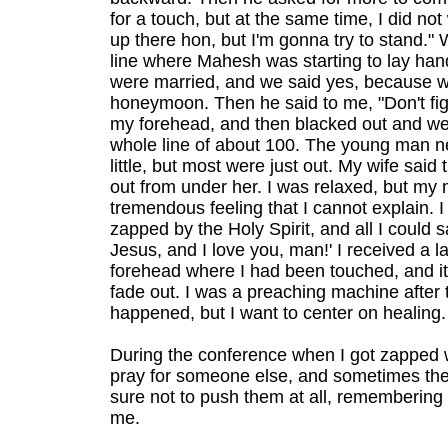
for a touch, but at the same time, I did not
up there hon, but I'm gonna try to stand."
line where Mahesh was starting to lay ha
were married, and we said yes, because w
honeymoon. Then he said to me, "Don't figh
my forehead, and then blacked out and w
whole line of about 100. The young man n
little, but most were just out. My wife sa
out from under her. I was relaxed, but my 
tremendous feeling that I cannot explain. 
zapped by the Holy Spirit, and all I could 
Jesus, and I love you, man!' I received a 
forehead where I had been touched, and it 
fade out. I was a preaching machine after t
happened, but I want to center on healing.
During the conference when I got zapped wi
pray for someone else, and sometimes the
sure not to push them at all, rememberin
me.