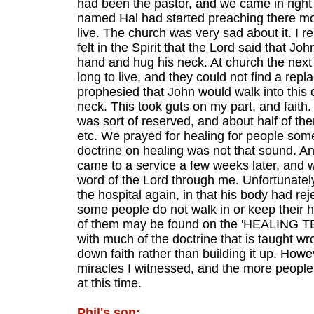
had been the pastor, and we came in right 
named Hal had started preaching there most
live. The church was very sad about it. I 
felt in the Spirit that the Lord said that 
hand and hug his neck. At church the next
long to live, and they could not find a repl
prophesied that John would walk into this
neck. This took guts on my part, and faith. 
was sort of reserved, and about half of th
etc. We prayed for healing for people some
doctrine on healing was not that sound. An
came to a service a few weeks later, and w
word of the Lord through me. Unfortunatel
the hospital again, in that his body had rej
some people do not walk in or keep their h
of them may be found on the 'HEALING TEA
with much of the doctrine that is taught w
down faith rather than building it up. Howe
miracles I witnessed, and the more people k
at this time.
Phil's son: