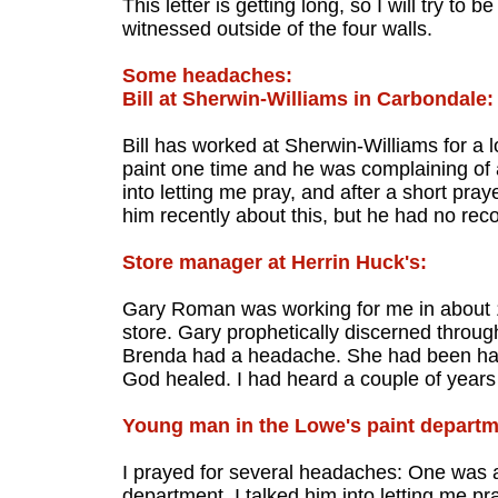
This letter is getting long, so I will try to 
witnessed outside of the four walls.
Some headaches:
Bill at Sherwin-Williams in Carbondale:
Bill has worked at Sherwin-Williams for a 
paint one time and he was complaining of 
into letting me pray, and after a short praye
him recently about this, but he had no recol
Store manager at Herrin Huck's:
Gary Roman was working for me in about 1
store. Gary prophetically discerned throu
Brenda had a headache. She had been havi
God healed. I had heard a couple of years
Young man in the Lowe's paint departm
I prayed for several headaches: One was 
department. I talked him into letting me pr