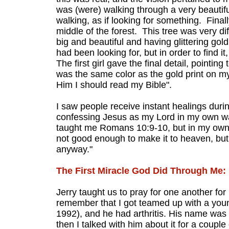
was (were) walking through a very beautiful
walking, as if looking for something. Finall
middle of the forest. This tree was very d
big and beautiful and having glittering gold
had been looking for, but in order to find i
The first girl gave the final detail, pointin
was the same color as the gold print on my B
Him I should read my Bible".
I saw people receive instant healings duri
confessing Jesus as my Lord in my own wa
taught me Romans 10:9-10, but in my own 
not good enough to make it to heaven, but 
anyway."
The First Miracle God Did Through Me:
Jerry taught us to pray for one another for
remember that I got teamed up with a youn
1992), and he had arthritis. His name was
then I talked with him about it for a couple