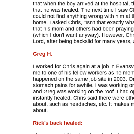
that when the boy arrived at the hospital, 
that he was healed. The next time I saw Ch
could not find anything wrong with him at 
home. I asked Chris, "Isn't that exactly wh
that his mom and others had been praying 
(which I don't want anyway). However, Chri
Lord, after being backslid for many years,
Greg H.
I worked for Chris again at a job in Evansv
me to one of his fellow workers as he ment
happened on the same job site in 2003. O
stomach pains for awhile. I was working on 
and Greg was working on the roof. I had o
instantly healed. Chris said there were othe
about, such as headaches, etc. It makes 
about.
Rick's back healed: