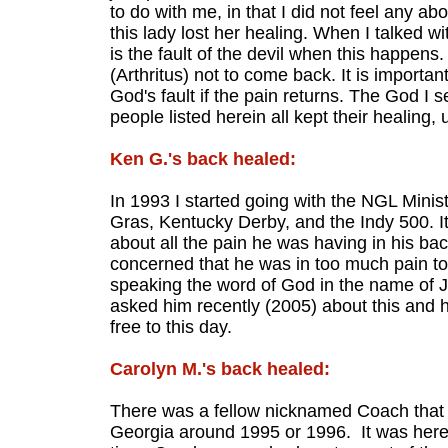
to do with me, in that I did not feel any a
this lady lost her healing. When I talked wi
is the fault of the devil when this happens. 
(Arthritus) not to come back. It is important 
God's fault if the pain returns. The God I s
people listed herein all kept their healing,
Ken G.'s back healed:
In 1993 I started going with the NGL Minist
Gras, Kentucky Derby, and the Indy 500. I
about all the pain he was having in his ba
concerned that he was in too much pain to 
speaking the word of God in the name of Je
asked him recently (2005) about this and 
free to this day.
Carolyn M.'s back healed:
There was a fellow nicknamed Coach that w
Georgia around 1995 or 1996. It was here 