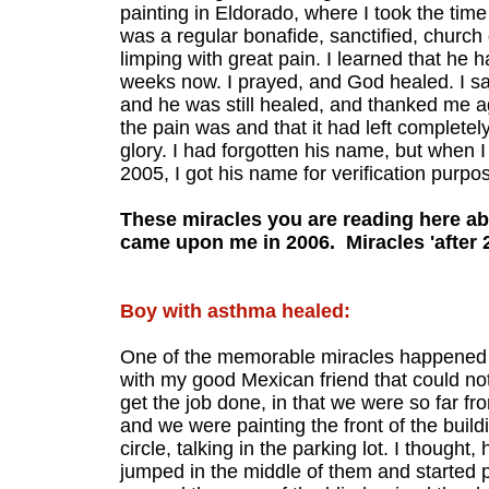
painting in Eldorado, where I took the time
was a regular bonafide, sanctified, churc
limping with great pain. I learned that he 
weeks now. I prayed, and God healed. I saw
and he was still healed, and thanked me ag
the pain was and that it had left complete
glory. I had forgotten his name, but when 
2005, I got his name for verification purpos
These miracles you are reading here ab
came upon me in 2006. Miracles 'after 2
Boy with asthma healed:
One of the memorable miracles happened i
with my good Mexican friend that could no
get the job done, in that we were so far f
and we were painting the front of the buil
circle, talking in the parking lot. I thought
jumped in the middle of them and started p