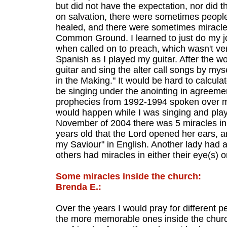
but did not have the expectation, nor did t
on salvation, there were sometimes peopl
healed, and there were sometimes miracles
Common Ground. I learned to just do my jo
when called on to preach, which wasn't very
Spanish as I played my guitar. After the 
guitar and sing the alter call songs by mys
in the Making." It would be hard to calcul
be singing under the anointing in agreemen
prophecies from 1992-1994 spoken over me 
would happen while I was singing and playi
November of 2004 there was 5 miracles in
years old that the Lord opened her ears, a
my Saviour" in English. Another lady had 
others had miracles in either their eye(s) o
Some miracles inside the church:
Brenda E.:
Over the years I would pray for different p
the more memorable ones inside the chur