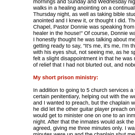
mornings and Sunday and Wednesday night
walks in a healing anointing on a continual
Thursday night, as well as taking bible s
anointed and I knew it, or thought I did. T
Chapel, Pastor Donnie was speaking from th
healer in the house!" Of course, Donnie wa
I honestly thought he was talking about me a
getting ready to say, "It's me, it's me, I'm 
with his eyes shut, not seeing me, as he s
felt a slight disappointment in that he was
of relief that I had not blurted out, and n
My short prison ministry:
In addition to going to 5 church services a
certain penitentiary, helping out with the
and I wanted to preach, but the chaplain w
he did let the other guitar player preach o
would get to minister one on one to an in
night. After that the inmates would ask the 
agreed, giving me three minutes only. I w
minutes were up and the chaplain shut me 