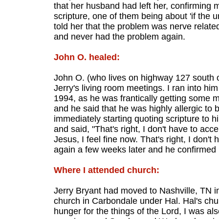
that her husband had left her, confirming m
scripture, one of them being about 'if the 
told her that the problem was nerve relate
and never had the problem again.
John O. healed:
John O. (who lives on highway 127 south o
Jerry's living room meetings. I ran into hi
1994, as he was frantically getting some 
and he said that he was highly allergic to 
immediately starting quoting scripture to h
and said, "That's right, I don't have to ac
Jesus, I feel fine now. That's right, I don't
again a few weeks later and he confirmed i
Where I attended church:
Jerry Bryant had moved to Nashville, TN 
church in Carbondale under Hal. Hal's ch
hunger for the things of the Lord, I was 