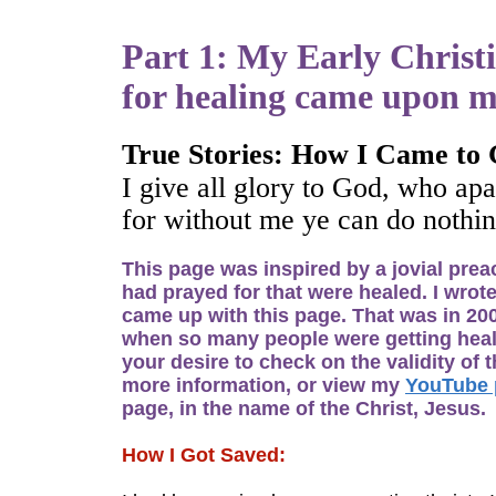
Part 1: My Early Christi
for healing came upon me
True Stories: How I Came to 
I give all glory to God, who apa
for without me ye can do nothin
This page was inspired by a jovial prea
had prayed for that were healed. I wrote
came up with this page. That was in 200
when so many people were getting healed 
your desire to check on the validity of
more information, or view my
YouTube 
page, in the name of the Christ, Jesus.
How I Got Saved: