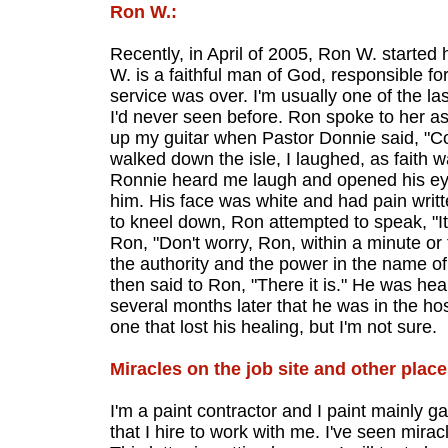
Ron W.:
Recently, in April of 2005, Ron W. started 
W. is a faithful man of God, responsible f
service was over. I'm usually one of the la
I'd never seen before. Ron spoke to her as
up my guitar when Pastor Donnie said, "Com
walked down the isle, I laughed, as faith
Ronnie heard me laugh and opened his eye
him. His face was white and had pain written
to kneel down, Ron attempted to speak, "It 
Ron, "Don't worry, Ron, within a minute or
the authority and the power in the name of J
then said to Ron, "There it is." He was he
several months later that he was in the h
one that lost his healing, but I'm not sure.
Miracles on the job site and other place
I'm a paint contractor and I paint mainly g
that I hire to work with me. I've seen mirac