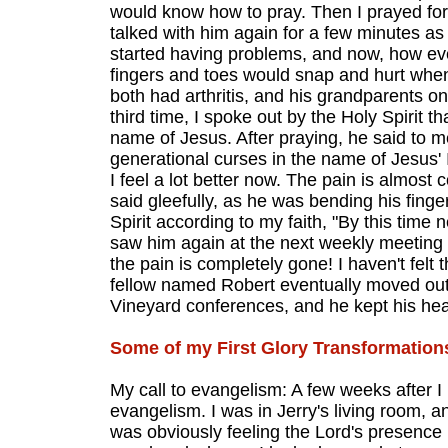
would know how to pray. Then I prayed for 
talked with him again for a few minutes a
started having problems, and now, how ever
fingers and toes would snap and hurt when 
both had arthritis, and his grandparents on 
third time, I spoke out by the Holy Spirit t
name of Jesus. After praying, he said to me
generational curses in the name of Jesus' 
I feel a lot better now. The pain is almost
said gleefully, as he was bending his fing
Spirit according to my faith, "By this time 
saw him again at the next weekly meeting
the pain is completely gone! I haven't felt
fellow named Robert eventually moved out 
Vineyard conferences, and he kept his heal
Some of my First Glory Transformation
My call to evangelism: A few weeks after I
evangelism. I was in Jerry's living room,
was obviously feeling the Lord's presence i