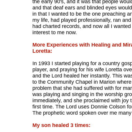
the early 90's, and it was that people wou
and that deaf ears and blinded eyes woul
in that I wanted to be the one preaching a
my life, had played professionally, ran an
had charted records, and now all I wanted
interest to me now.
More Experiences with Healing and Mir
Loretta:
In 1993 I started playing for a country go
player, and praying for his wife Loretta o
and the Lord healed her instantly. This wa
to the Community Chapel in Marion where 
problem that she had suffered with for man
was playing and singing in the worship gr
immediately, and she proclaimed with joy t
first time. The Lord uses Donnie Colson fo
The prophetic word spoken over me many ye
My son healed 3 times: