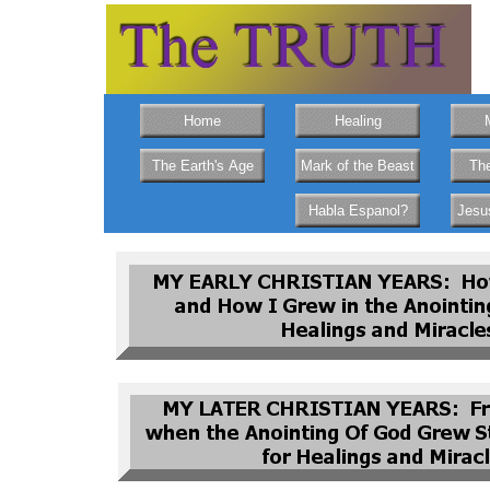
Home
Healing
The Earth's Age
Mark of the Beast
The
Habla Espanol?
Jesu