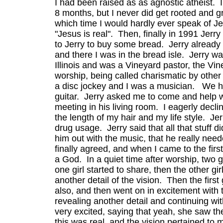
I had been raised as as agnostic atheist. 
8 months, but I never did get rooted and g
which time I would hardly ever speak of Je
"Jesus is real". Then, finally in 1991 Jer
to Jerry to buy some bread. Jerry already 
and there I was in the bread isle. Jerry w
Illinois and was a Vineyard pastor, the V
worship, being called charismatic by other
a disc jockey and I was a musician. We ha
guitar. Jerry asked me to come and help w
meeting in his living room. I eagerly decli
the length of my hair and my life style. Je
drug usage. Jerry said that all that stuff 
him out with the music, that he really nee
finally agreed, and when I came to the fir
a God. In a quiet time after worship, two 
one girl started to share, then the other gi
another detail of the vision. Then the first 
also, and then went on in excitement with 
revealing another detail and continuing with 
very excited, saying that yeah, she saw th
this was real, and the vision pertained to m