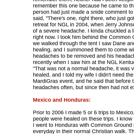
remember this one because he came to tha
person had just made a snide comment to me
said, "There's one, right there, who just 
retreat for NGL in 2004, when Jerry John
of a severe headache. I kinda chuckled a lit
right now. I took him behind the Common G
we walked through the tent I saw Dane a
healing, and I summoned them to come wi
headaches to be removed and his headach
recently when I saw him at the NGL Kent
"That was not a normal headache, it was ve
healed, and I told my wife I didn't need th
MardiGras event, and he said that before 
headaches often, but since then had not 
Mexico and Honduras:
Prior to 2006 I made 5 or 6 trips to Mexi
people were healed on these trips. I kno
I went to Honduras with Common Ground Mi
everyday in their normal Christian walk. T