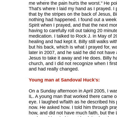
me where the pain hurts the worst." He poi
That's where I laid my hand as I prayed. I
that by the stripes on the back of Jesus, Bi
nothing had happened. I found out a week 
Spirit when I prayed, and that the next mor
having to carefully roll out taking 20 minut
medication. I talked to Rock J. in May of 
healing and had kept it. Billy still walks wi
but his back, which is what I prayed for, wa
later in 2007, and he said he did not have 
Jesus to take it away and He does. Billy ha
church, and I did not recognize when I fir
and had really changed.
Young man at Sandoval Huck's:
On a Sunday afternoon in April 2005, I was
IL. A young man that worked there came ou
eye. I laughed w/faith as he described his
now. He asked how. I told him through pra
how, and did not have much faith, but th