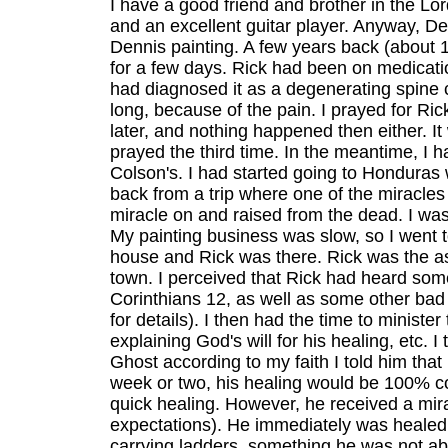
I have a good friend and brother in the Lo
and an excellent guitar player. Anyway, D
Dennis painting. A few years back (about
for a few days. Rick had been on medicati
had diagnosed it as a degenerating spine 
long, because of the pain. I prayed for Ri
later, and nothing happened then either. I
prayed the third time. In the meantime, I 
Colson's. I had started going to Honduras
back from a trip where one of the miracle
miracle on and raised from the dead. I was 
My painting business was slow, so I went t
house and Rick was there. Rick was the as
town. I perceived that Rick had heard som
Corinthians 12, as well as some other bad 
for details). I then had the time to minister
explaining God's will for his healing, etc.
Ghost according to my faith I told him that
week or two, his healing would be 100% com
quick healing. However, he received a mir
expectations). He immediately was healed
carrying ladders, something he was not ab