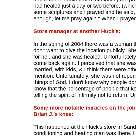
had healed just a day or two before, (whic
some scriptures and I prayed and he said, "
enough, let me pray again." When I praye
Store manager at another Huck's:
In the spring of 2004 there was a woman t
don't want to give the location publicly. 
for her, and she was healed. Unfortunatel
come back again. I perceived that she was 
married, with kids, & I think there were othe
mention. Unfortunately, she was not repent
things of God. I don't know why people don'
know that the percentage of people that ke
telling the spirit of infirmity not to return. 
Some more notable miracles on the job
Brian J.'s knee:
This happened at the Huck's store in Sando
conditioning and heating man was there. I h