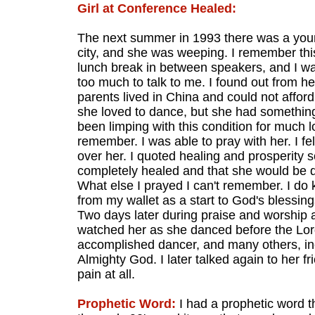
Girl at Conference Healed:
The next summer in 1993 there was a young
city, and she was weeping. I remember this
lunch break in between speakers, and I was
too much to talk to me. I found out from h
parents lived in China and could not affo
she loved to dance, but she had something
been limping with this condition for much 
remember. I was able to pray with her. I fe
over her. I quoted healing and prosperity 
completely healed and that she would be 
What else I prayed I can't remember. I do kn
from my wallet as a start to God's blessin
Two days later during praise and worship a
watched her as she danced before the Lord
accomplished dancer, and many others, in
Almighty God. I later talked again to her 
pain at all.
Prophetic Word:
I had a prophetic word 