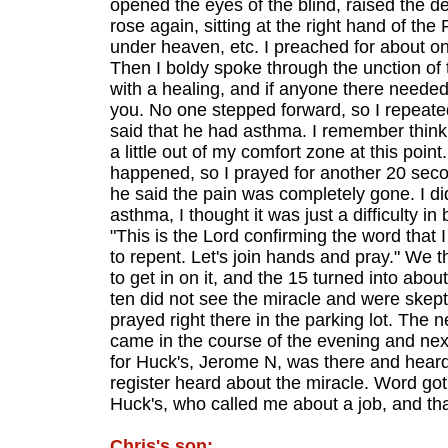
opened the eyes of the blind, raised the dea
rose again, sitting at the right hand of th
under heaven, etc. I preached for about on
Then I boldy spoke through the unction of 
with a healing, and if anyone there needed
you. No one stepped forward, so I repeat
said that he had asthma. I remember thinki
a little out of my comfort zone at this poi
happened, so I prayed for another 20 second
he said the pain was completely gone. I di
asthma, I thought it was just a difficulty i
"This is the Lord confirming the word that I
to repent. Let's join hands and pray." We t
to get in on it, and the 15 turned into ab
ten did not see the miracle and were skept
prayed right there in the parking lot. The 
came in the course of the evening and nex
for Huck's, Jerome N, was there and heard 
register heard about the miracle. Word got
Huck's, who called me about a job, and th
Chris's son: