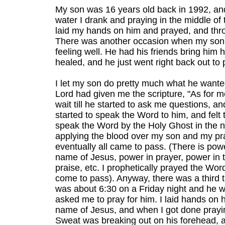
My son was 16 years old back in 1992, and 
water I drank and praying in the middle of 
laid my hands on him and prayed, and thro
There was another occasion when my son w
feeling well. He had his friends bring him
healed, and he just went right back out to 
I let my son do pretty much what he wanted
Lord had given me the scripture, "As for m
wait till he started to ask me questions, and
started to speak the Word to him, and felt 
speak the Word by the Holy Ghost in the 
applying the blood over my son and my pray
eventually all came to pass. (There is pow
name of Jesus, power in prayer, power in 
praise, etc. I prophetically prayed the Word
come to pass). Anyway, there was a third t
was about 6:30 on a Friday night and he wa
asked me to pray for him. I laid hands on hi
name of Jesus, and when I got done prayin
Sweat was breaking out on his forehead, a