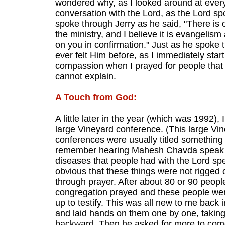
wondered why, as I looked around at ever
conversation with the Lord, as the Lord spo
spoke through Jerry as he said, "There is 
the ministry, and I believe it is evangelism
on you in confirmation." Just as he spoke th
ever felt Him before, as I immediately start
compassion when I prayed for people that I 
cannot explain.
A Touch from God:
A little later in the year (which was 1992),
large Vineyard conference. (This large V
conferences were usually titled something li
remember hearing Mahesh Chavda speak for
diseases that people had with the Lord sp
obvious that these things were not rigged 
through prayer. After about 80 or 90 peopl
congregation prayed and these people were
up to testify. This was all new to me back
and laid hands on them one by one, taking h
backward. Then he asked for more to come