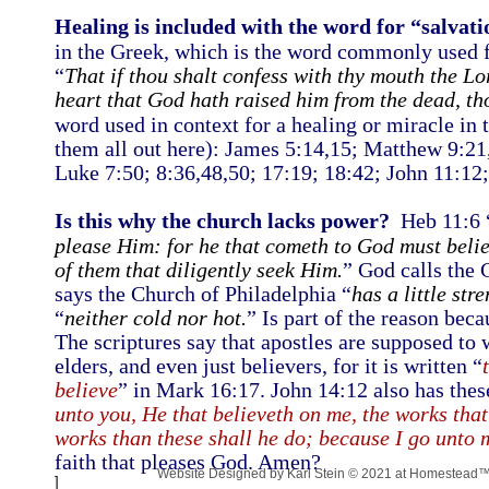
Healing is included with the word for “salvati
in the Greek, which is the word commonly used f
“
That if thou shalt confess with thy mouth the Lo
heart that God hath raised him from the dead, th
word used in context for a healing or miracle in 
them all out here): James 5:14,15; Matthew 9:21
Luke 7:50; 8:36,48,50; 17:19; 18:42; John 11:12;
Is this why the church lacks power?
Heb 11:6 
please Him: for he that cometh to God must belie
of them that diligently seek Him.
” God calls the 
says the Church of Philadelphia “
has a little str
“
neither cold nor hot.
” Is part of the reason beca
The scriptures say that apostles are supposed to 
elders, and even just believers, for it is written “
believe
” in Mark 16:17. John 14:12 also has these 
unto you, He that believeth on me, the works that
works than these shall he do; because I go unto 
faith that pleases God. Amen?
Website Designed
by Karl Stein © 2021 at Homestead
]