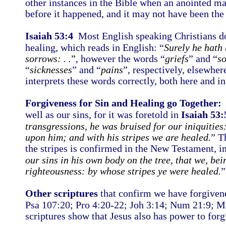
other instances in the Bible when an anointed man
before it happened, and it may not have been the
Isaiah 53:4
Most English speaking Christians don
healing, which reads in English: “
Surely he hath 
sorrows: . .
”
, however the words “
griefs
” and “
s
“
sicknesses
” and “
pains
”, respectively, elsewher
interprets these words correctly, both here and i
Forgiveness for Sin and Healing go Together:
J
well as our sins, for it was foretold in
Isaiah 53:
transgressions, he was bruised for our iniquities
upon him; and with his stripes we are healed.
” T
the stripes is confirmed in the New Testament, i
our sins in his own body on the tree, that we, bei
righteousness: by whose stripes ye were healed.
”
Other scriptures
that confirm we have forgiven
Psa 107:20; Pro 4:20-22; Joh 3:14; Num 21:9; M
scriptures show that Jesus also has power to for