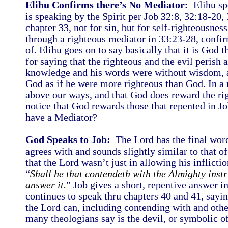
Elihu Confirms there’s No Mediator:
Elihu spe
is speaking by the Spirit per Job 32:8, 32:18-20,
chapter 33, not for sin, but for self-righteousnes
through a righteous mediator in 33:23-28, confir
of. Elihu goes on to say basically that it is God t
for saying that the righteous and the evil perish 
knowledge and his words were without wisdom, a
God as if he were more righteous than God. In a 
above our ways, and that God does reward the rig
notice that God rewards those that repented in 
have a Mediator?
God Speaks to Job:
The Lord has the final word
agrees with and sounds slightly similar to that o
that the Lord wasn’t just in allowing his inflicti
“
Shall he that contendeth with the Almighty inst
answer it.
” Job gives a short, repentive answer i
continues to speak thru chapters 40 and 41, sayin
the Lord can, including contending with and oth
many theologians say is the devil, or symbolic of