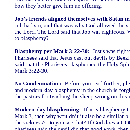
how they better give him an offering.
Job’s friends aligned themselves with Satan i
Job had sin, and that was why God allowed the si
the Lord. The Lord said that Job was righteous. W
to blasphemy?
Blasphemy per Mark 3:22-30:
Jesus was righteo
Pharisees said that Jesus cast out devils by Beezl
said that the Pharisees blasphemed the Holy Spir
Mark 3:22-30.
No Condemnation:
Before you read further, ple
and modern-day blasphemy in the church is forgive
the pastors for teaching the sheep wrong on this
Modern-day blaspheming:
If it is blasphemy to
Mark 3, then why wouldn’t it also be a similar b
the sickness? Do you see that? If God does a G
pharisees said the devil did that good work, the