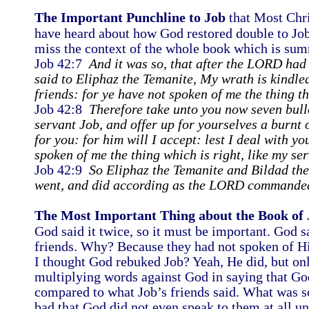
The Important Punchline to Job
that Most Chri
have heard about how God restored double to Job 
miss the context of the whole book which is sum
Job 42:7
And it was so, that after the LORD ha
said to Eliphaz the Temanite, My wrath is kindle
friends: for ye have not spoken of me the thing th
Job 42:8
Therefore take unto you now seven bul
servant Job, and offer up for yourselves a burnt 
for you: for him will I accept: lest I deal with yo
spoken of me the thing which is right, like my se
Job 42:9
So Eliphaz the Temanite and Bildad th
went, and did according as the LORD commande
The Most Important Thing about the Book of 
God said it twice, so it must be important. God 
friends. Why? Because they had not spoken of Him
I thought God rebuked Job? Yeah, He did, but onl
multiplying words against God in saying that God 
compared to what Job’s friends said. What was s
bad that God did not even speak to them at all u