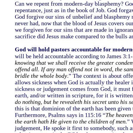
Can we repent from modern-day blasphemy? God i
repentance, just as in the book of Job. God for
God forgive our sins of unbelief and blasphemy 
never had, now that the blood of Jesus covers o
we forgiven for our sins that are made in ignor
sacrifice did Jesus make compared to the bulls a
God will hold pastors accountable for moder
will be held accountable according to James 3:1-
knowing that we shall receive the greater conde
offend all. If any man offend not in word, the sam
bridle the whole body
.” The context is about off
allows sickness when God is actually the healer i
sickness or judgement comes from God, it must f
earth, and/or written in scripture, for it is writt
do nothing, but he revealeth his secret unto his s
this is that dominion of the earth has been given
Furthermore, Psalms says in 115:16 “
The heaven,
the earth hath He given to the children of men.
” 
judgement, He spoke it first to somebody, such a