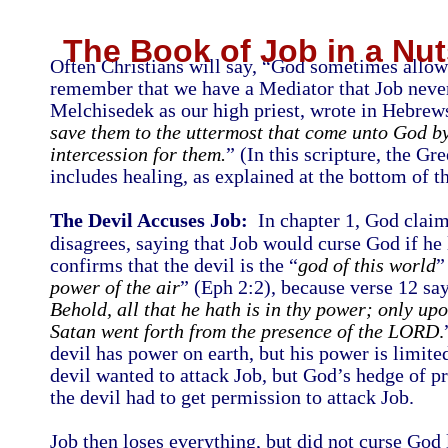
The Book of Job in a Nut
Often Christians will say, “God sometimes allows
remember that we have a Mediator that Job never
Melchisedek as our high priest, wrote in Hebrew
save them to the uttermost that come unto God by
intercession for them.
” (In this scripture, the G
includes healing, as explained at the bottom of th
The Devil Accuses Job:
In chapter 1, God claims
disagrees, saying that Job would curse God if he 
confirms that the devil is the “
god of this world
”
power of the air
” (Eph 2:2), because verse 12 say
Behold, all that he hath is in thy power; only upo
Satan went forth from the presence of the LORD
.
devil has power on earth, but his power is limite
devil wanted to attack Job, but God’s hedge of pro
the devil had to get permission to attack Job.
Job then loses everything, but did not curse God l