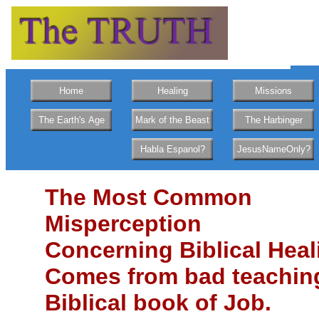
Home
Healing
Missions
The Earth's Age
Mark of the Beast
The Harbinger
Habla Espanol?
JesusNameOnly?
The Most Common
Misperception
Concerning Biblical Heal
Comes from bad teachin
Biblical book of Job.