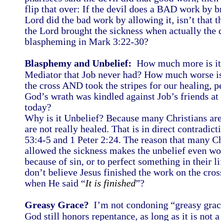
flip that over: If the devil does a BAD work by b
Lord did the bad work by allowing it, isn’t that 
the Lord brought the sickness when actually the de
blaspheming in Mark 3:22-30?
Blasphemy and Unbelief:
How much more is it 
Mediator that Job never had? How much worse is 
the cross AND took the stripes for our healing, p
God’s wrath was kindled against Job’s friends at
today?
Why is it Unbelief? Because many Christians are
are not really healed. That is in direct contradict
53:4-5 and 1 Peter 2:24. The reason that many C
allowed the sickness makes the unbelief even wo
because of sin, or to perfect something in their l
don’t believe Jesus finished the work on the cross
when He said “
It is finished
”?
Greasy Grace?
I’m not condoning “greasy grace
God still honors repentance, as long as it is not