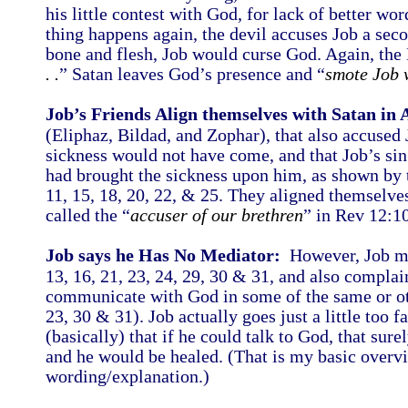
his little contest with God, for lack of better w
thing happens again, the devil accuses Job a seco
bone and flesh, Job would curse God. Again, the 
. .
” Satan leaves God’s presence and “
smote Job w
Job’s Friends Align themselves with Satan in 
(Eliphaz, Bildad, and Zophar), that also accused 
sickness would not have come, and that Job’s sin
had brought the sickness upon him, as shown by th
11, 15, 18, 20, 22, & 25. They aligned themselves
called the “
accuser of our brethren
” in Rev 12:1
Job says he Has No Mediator:
However, Job mai
13, 16, 21, 23, 24, 29, 30 & 31, and also compla
communicate with God in some of the same or othe
23, 30 & 31). Job actually goes just a little too f
(basically) that if he could talk to God, that sur
and he would be healed. (That is my basic overv
wording/explanation.)